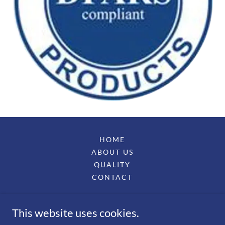
HOME
ABOUT US
QUALITY
CONTACT
ARETE PRECISON MACHINING, LLC
This website uses cookies.