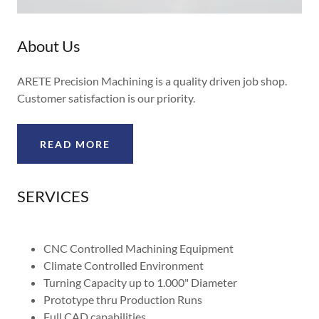
About Us
ARETE Precision Machining is a quality driven job shop.
Customer satisfaction is our priority.
READ MORE
SERVICES
CNC Controlled Machining Equipment
Climate Controlled Environment
Turning Capacity up to 1.000" Diameter
Prototype thru Production Runs
Full CAD capabilities