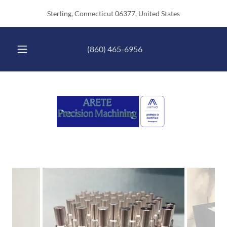
Sterling, Connecticut 06377, United States
(860) 465-6956