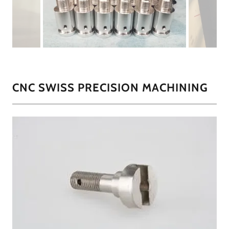
CNC SWISS PRECISION MACHINING