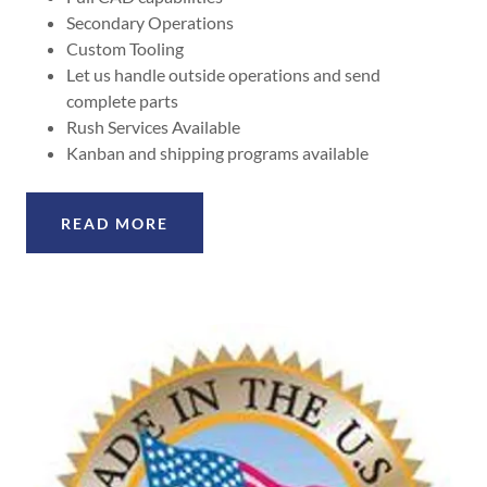
Secondary Operations
Custom Tooling
Let us handle outside operations and send
complete parts
Rush Services Available
Kanban and shipping programs available
READ MORE